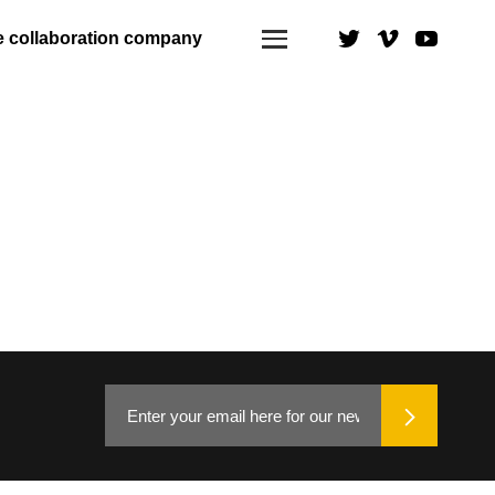
e collaboration company