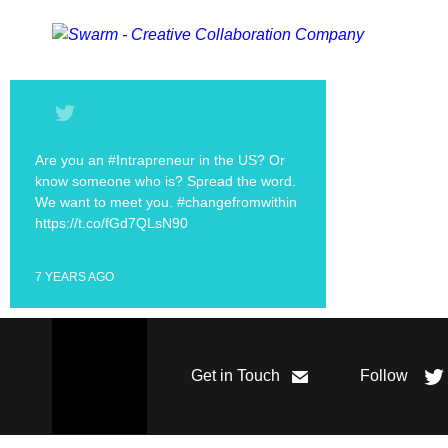
Are you an #Intrapreneur in the US? Or
know someone who is? Spread the word.
We want to meet you. #changefromwithin
https://t.co/fGd7QLsN90
7 YEARS AGO
Get in Touch
Follow