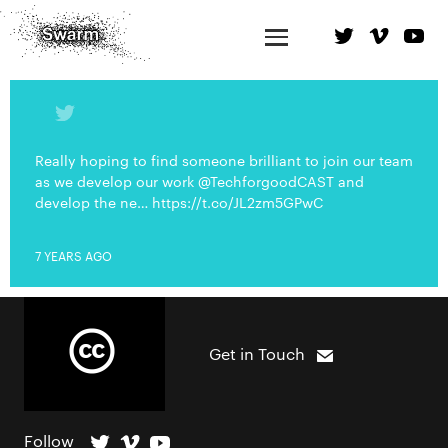
Really hoping to find someone brilliant to join our team
as we develop our work @TechforgoodCAST and
develop the ne… https://t.co/JL2zm5GPwC
7 YEARS AGO
Get in Touch
Follow