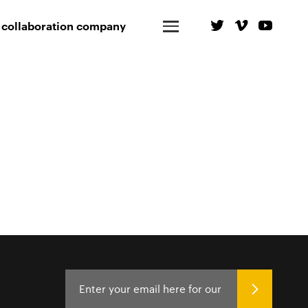
 collaboration company