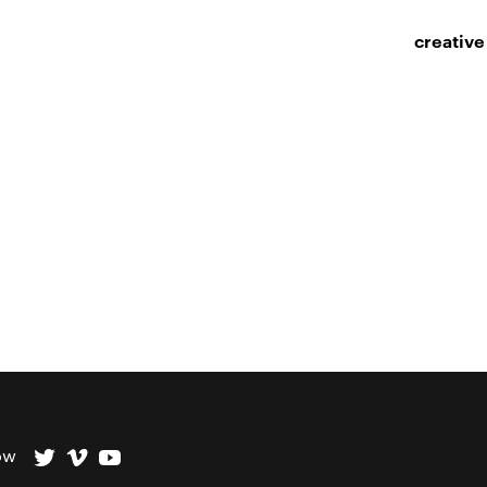
creative
ow