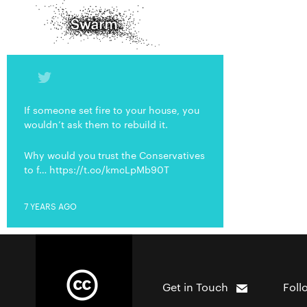
If someone set fire to your house, you
wouldn’t ask them to rebuild it.
Why would you trust the Conservatives
to f… https://t.co/kmcLpMb90T
7 YEARS AGO
Get in Touch
Foll