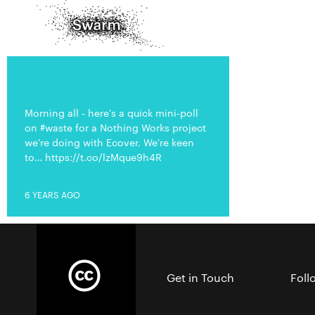
Morning all - here's a quick mini-poll
on #waste for a Nothing Works project
we're doing with Ecover. We're keen
to… https://t.co/lzMque9h4R
6 YEARS AGO
Get in Touch
Foll