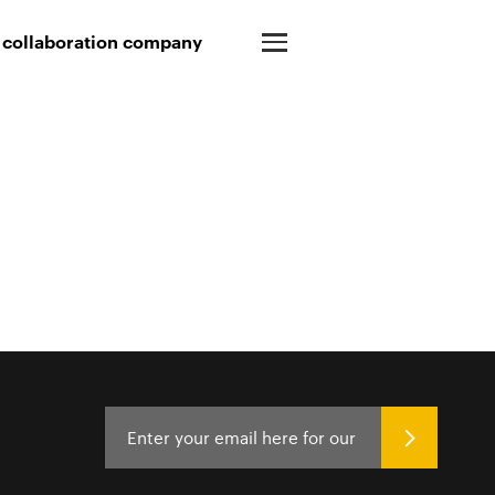
 collaboration company