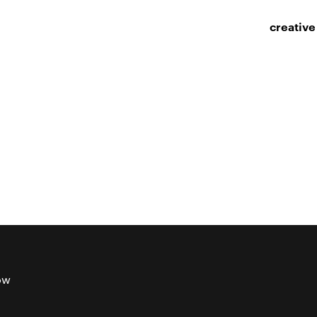
creative
ow