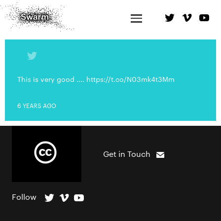
This is very good .... https://t.co/N03mk4t3Mm
6 YEARS AGO
Get in Touch
Follow