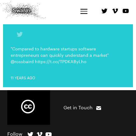
"Compared to hardware startups software
entrepreneurs can quickly understand a market"
@rossbaird https://t.co/TPDKAByLho
11 YEARS AGO
Get in Touch
Follow