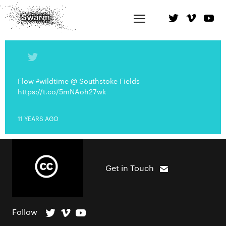
Flow #wildtime @ Southstoke Fields
https://t.co/5mNAoh27wk
11 YEARS AGO
Get in Touch
Follow