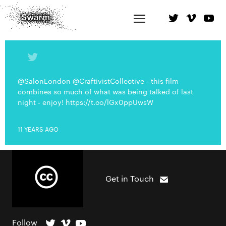
@SalonLondon @CraftivistCollective - this film
combines so much of what was being talked of last
night - enjoy! https://t.co/lGx0ppUwsW
11 YEARS AGO
Get in Touch
Follow