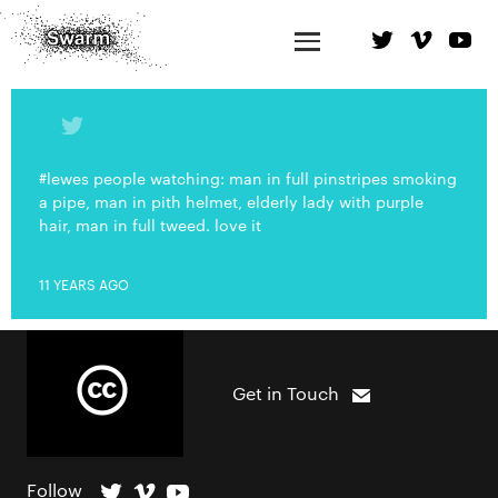
#lewes people watching: man in full pinstripes smoking
a pipe, man in pith helmet, elderly lady with purple
hair, man in full tweed. love it
11 YEARS AGO
Get in Touch
Follow