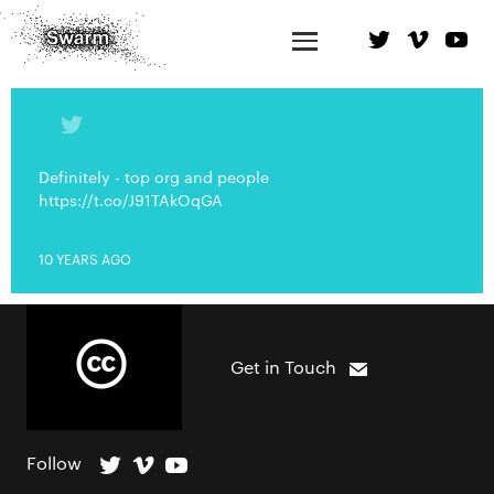
Definitely - top org and people
https://t.co/J91TAkOqGA
10 YEARS AGO
Get in Touch
Follow