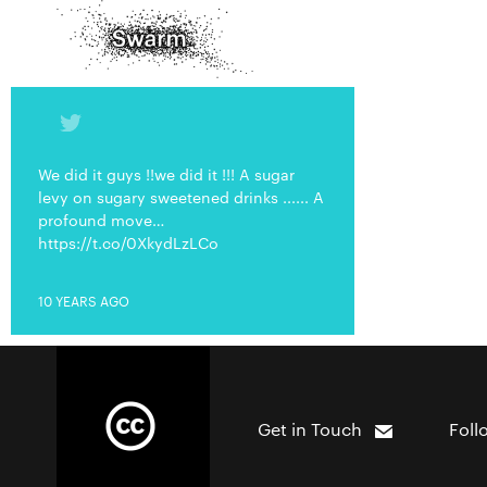
We did it guys !!we did it !!! A sugar
levy on sugary sweetened drinks ...... A
profound move…
https://t.co/0XkydLzLCo
10 YEARS AGO
Get in Touch
Foll