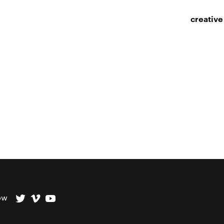
creative
ow