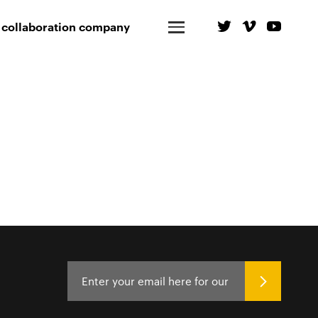
 collaboration company