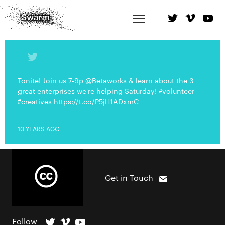
Tonite! Join us 7-9p @Betaworks & learn about the 3
great enterprises we're helping Saturday! #volunteer
#creatives https://t.co/P5jH1ADxmC
10 YEARS AGO
Get in Touch
Follow