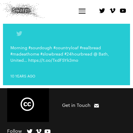
Morning #sourdough #countryloaf #realbread
#madeathome #slowbread #24hourbread @ Bath,
United… https://t.co/TxdFSYk3mo
10 YEARS AGO
Get in Touch
Follow