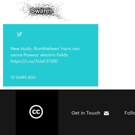
New study: Bumblebees' hairs can
sense flowers' electric fields
https://t.co/TclaF27SfD
10 YEARS AGO
Get in Touch
Foll