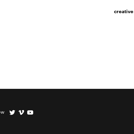
creative
ow