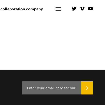
 collaboration company