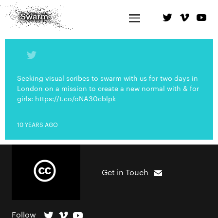
Seeking visual scribes to swarm with us for two days in
London on a mission to create a new normal with & for
girls: https://t.co/oNA30cblpk
10 YEARS AGO
Get in Touch
Follow