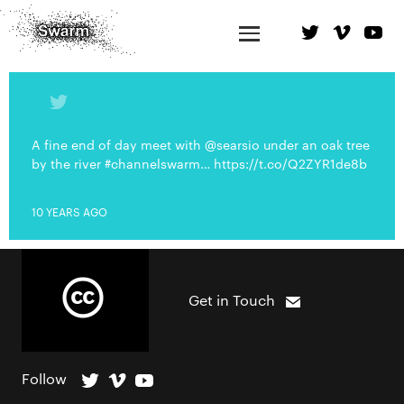
A fine end of day meet with @searsio under an oak tree
by the river #channelswarm… https://t.co/Q2ZYR1de8b
10 YEARS AGO
Get in Touch
Follow