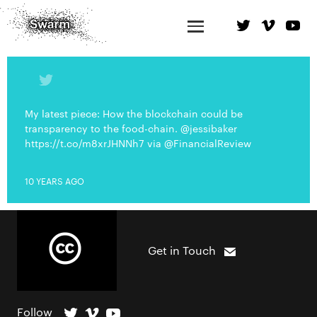
My latest piece: How the blockchain could be
transparency to the food-chain. @jessibaker
https://t.co/m8xrJHNNh7 via @FinancialReview
10 YEARS AGO
Get in Touch
Follow