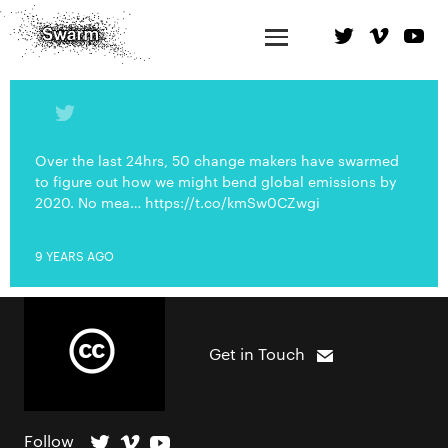
Over the last 24hrs, 50 change makers have swarmed
to figure out how we might bend global emissions by
2020. No mea… https://t.co/kmSw0CZwgi
9 YEARS AGO
Get in Touch
Follow