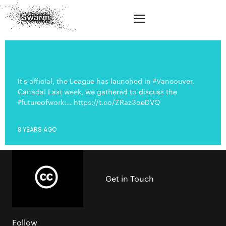
It's official, the League has launched in #Vancouver,
Canada! Last week, we gathered to discuss the
#futureofwork:… https://t.co/ZRaz3oeDVQ
8 YEARS AGO
Get in Touch
Follow