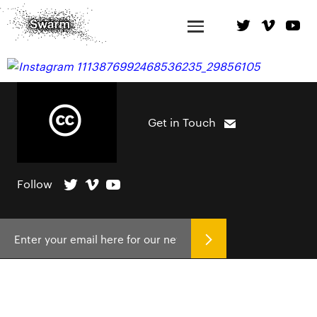
Get in Touch
Follow