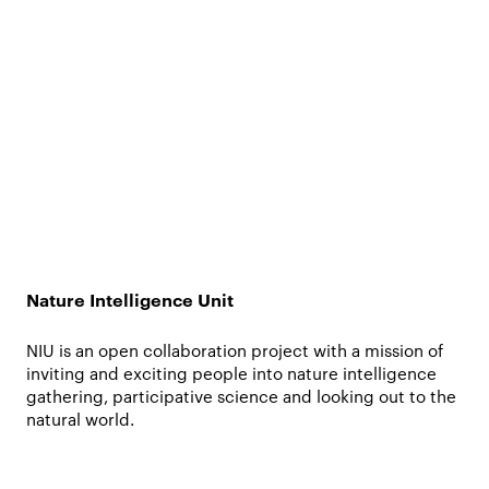
Nature Intelligence Unit
NIU is an open collaboration project with a mission of
inviting and exciting people into nature intelligence
gathering, participative science and looking out to the
natural world.