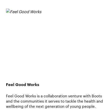
Feel Good Works
Feel Good Works is a collaboration venture with Boots
and the communities it serves to tackle the health and
wellbeing of the next generation of young people.