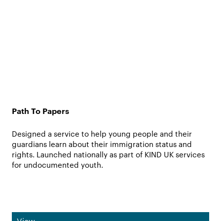
Path To Papers
Designed a service to help young people and their
guardians learn about their immigration status and
rights. Launched nationally as part of KIND UK services
for undocumented youth.
View