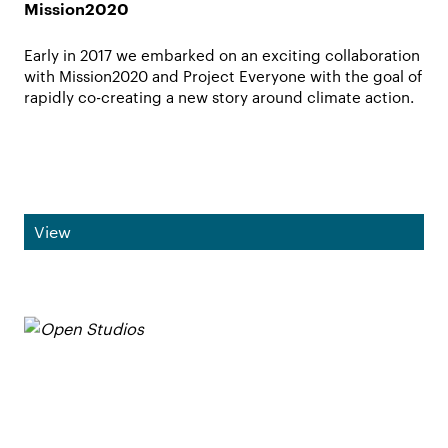
Mission2020
Early in 2017 we embarked on an exciting collaboration
with Mission2020 and Project Everyone with the goal of
rapidly co-creating a new story around climate action.
View