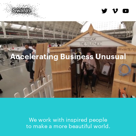
Accelerating Business Unusual
We work with inspired people
to make a more beautiful world.