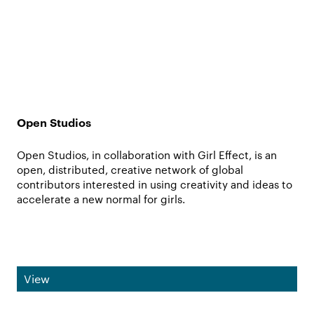
Open Studios
Open Studios, in collaboration with Girl Effect, is an
open, distributed, creative network of global
contributors interested in using creativity and ideas to
accelerate a new normal for girls.
View