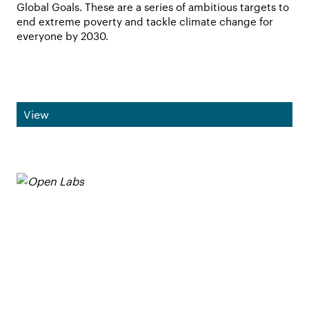
Global Goals. These are a series of ambitious targets to
end extreme poverty and tackle climate change for
everyone by 2030.
View