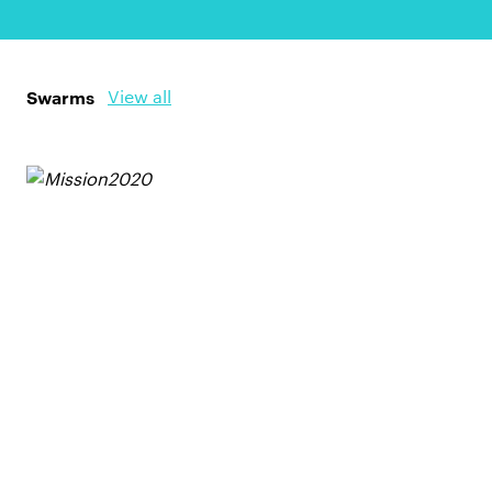
Swarms
View all