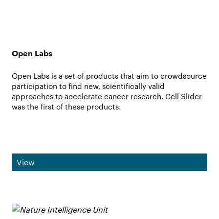
Open Labs
Open Labs is a set of products that aim to crowdsource
participation to find new, scientifically valid
approaches to accelerate cancer research. Cell Slider
was the first of these products.
View