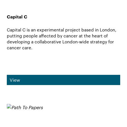
Capital C
Capital C is an experimental project based in London,
putting people affected by cancer at the heart of
developing a collaborative London-wide strategy for
cancer care.
View