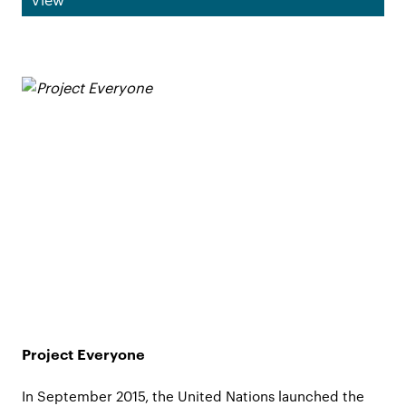
Project Everyone
In September 2015, the United Nations launched the