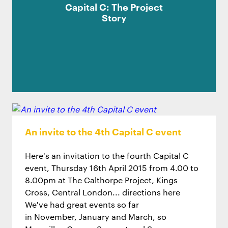
Capital C: The Project
Story
An invite to the 4th Capital C event
Here's an invitation to the fourth Capital C
event, Thursday 16th April 2015 from 4.00 to
8.00pm at The Calthorpe Project, Kings
Cross, Central London... directions here
We've had great events so far
in November, January and March, so