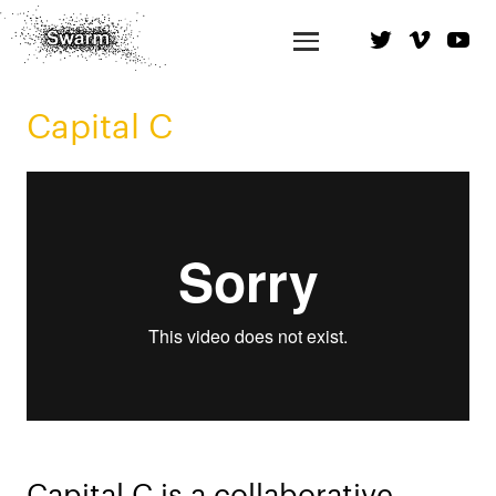
Capital C
Capital C is a collaborative