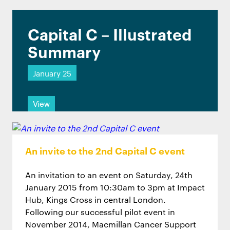
Capital C – Illustrated
Summary
January 25
View
An invite to the 2nd Capital C event
An invitation to an event on Saturday, 24th
January 2015 from 10:30am to 3pm at Impact
Hub, Kings Cross in central London.
Following our successful pilot event in
November 2014, Macmillan Cancer Support