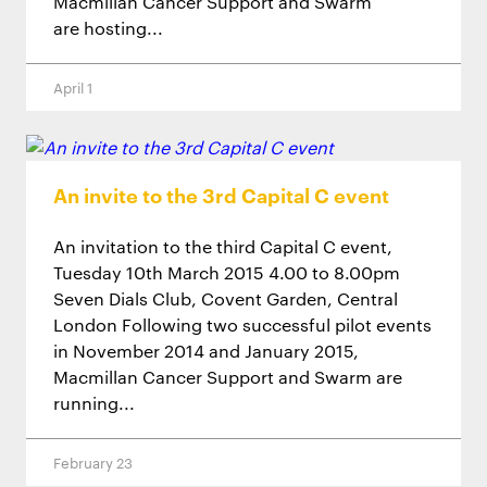
Macmillan Cancer Support and Swarm
are hosting...
April 1
An invite to the 3rd Capital C event
An invitation to the third Capital C event,
Tuesday 10th March 2015 4.00 to 8.00pm
Seven Dials Club, Covent Garden, Central
London Following two successful pilot events
in November 2014 and January 2015,
Macmillan Cancer Support and Swarm are
running...
February 23