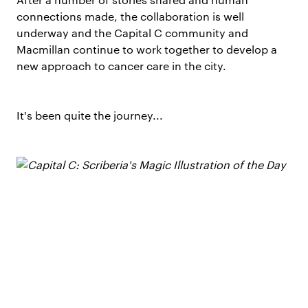
connections made, the collaboration is well
underway and the Capital C community and
Macmillan continue to work together to develop a
new approach to cancer care in the city.
It's been quite the journey...