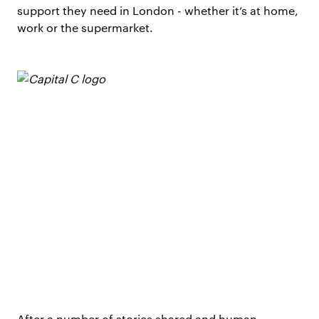
support they need in London - whether it’s at home,
work or the supermarket.
After a number of stories shared and human