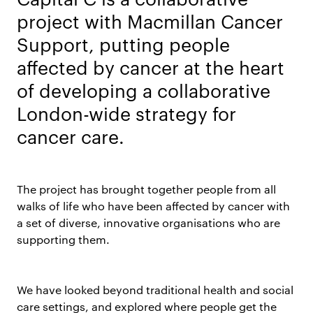
project with Macmillan Cancer
Support, putting people
affected by cancer at the heart
of developing a collaborative
London-wide strategy for
cancer care.
The project has brought together people from all
walks of life who have been affected by cancer with
a set of diverse, innovative organisations who are
supporting them.
We have looked beyond traditional health and social
care settings, and explored where people get the