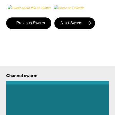
Swarm
Previous Swarm
Next Swarm
navigation
Channel swarm