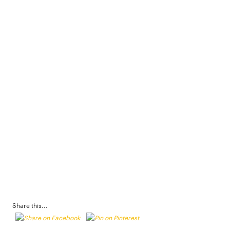
Share this...