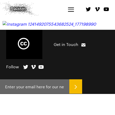
Get in Touch
Follow