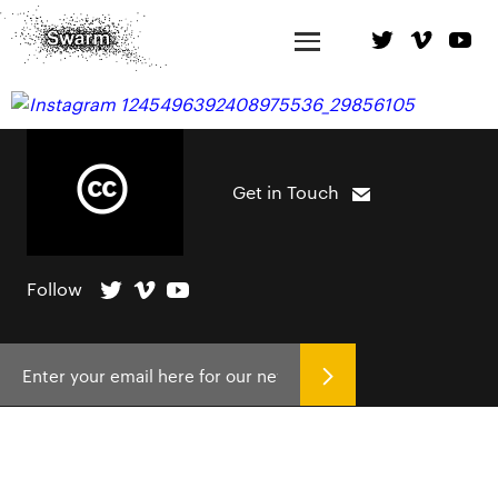
Get in Touch
Follow