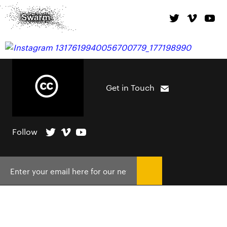
Get in Touch
Follow