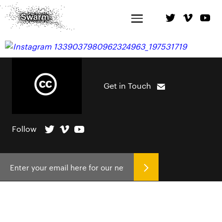
Get in Touch
Follow