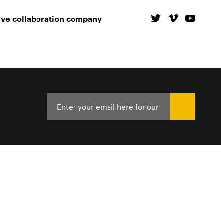
ive collaboration company