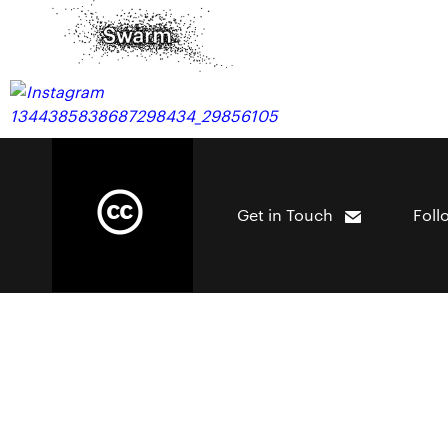
Get in Touch
Foll