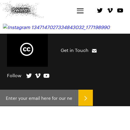
Get in Touch
Follow