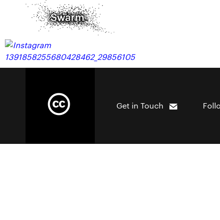
Get in Touch
Foll