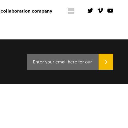
 collaboration company