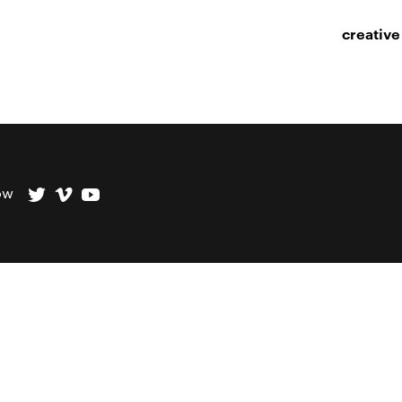
creative
ow