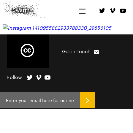
Get in Touch
Follow