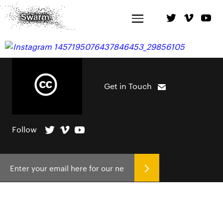
Get in Touch
Follow