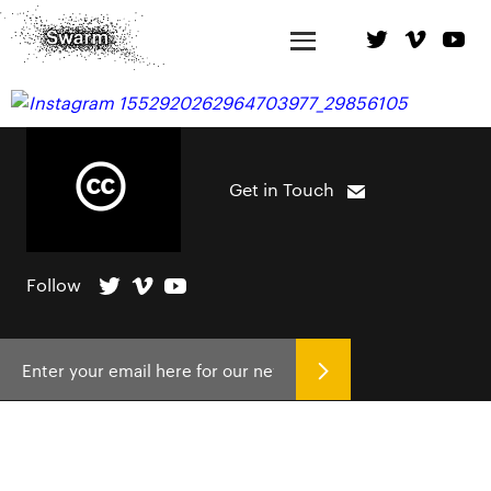
Get in Touch
Follow