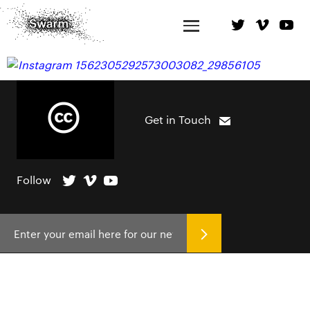
Get in Touch
Follow