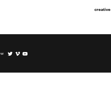
creative
ow