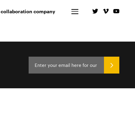
 collaboration company