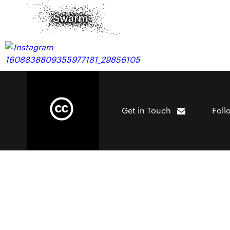
Get in Touch
Foll