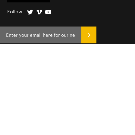
Follow