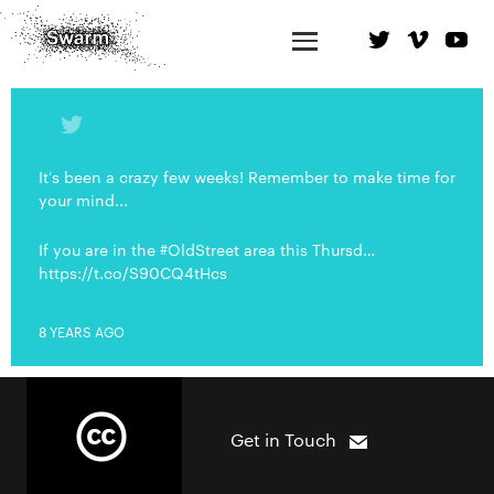
It's been a crazy few weeks! Remember to make time for
your mind...
If you are in the #OldStreet area this Thursd…
https://t.co/S90CQ4tHcs
8 YEARS AGO
Get in Touch