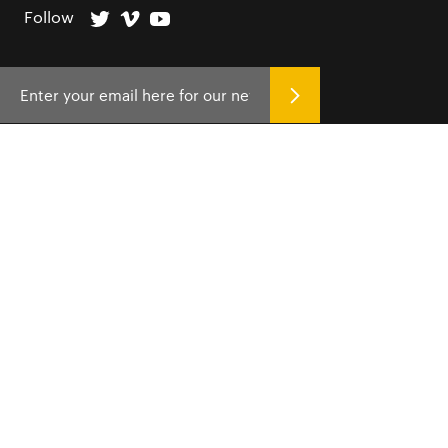
Follow