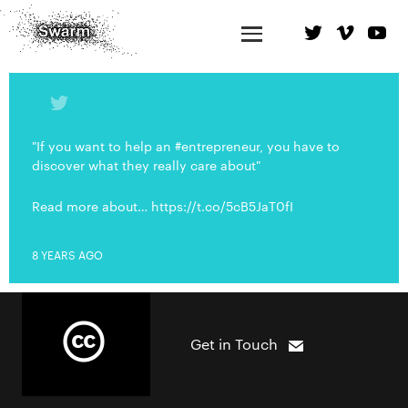
"If you want to help an #entrepreneur, you have to
discover what they really care about"
Read more about… https://t.co/5cB5JaT0fI
8 YEARS AGO
Get in Touch