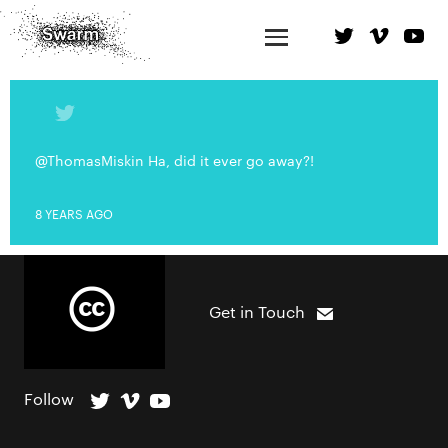
@ThomasMiskin Ha, did it ever go away?!
8 YEARS AGO
Get in Touch
Follow