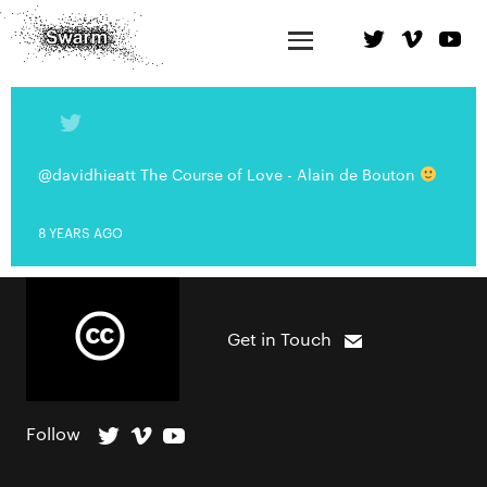
@davidhieatt The Course of Love - Alain de Bouton
8 YEARS AGO
Get in Touch
Follow