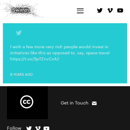
I wish a few more very rich people would invest in
initiatives like this as opposed to, say, space travel
https://t.co/5pTZnvCxA2
8 YEARS AGO
Get in Touch
Follow