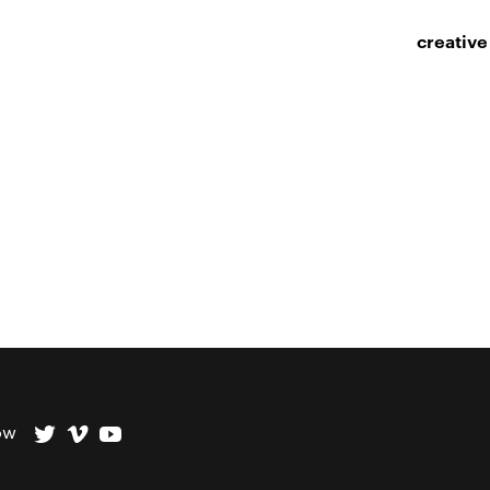
creative
ow