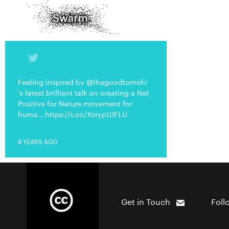
Feeling inspired by @thegoodtomchi
's latest brilliant talk on creating a Net
Positive for Nature movement for
huma… https://t.co/XzrypUJFLU
8 YEARS AGO
Get in Touch
Foll