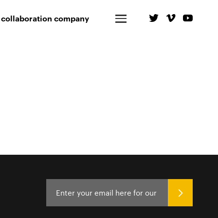
 collaboration company