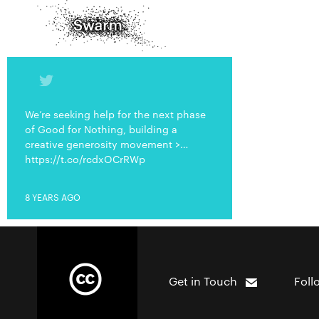
We’re seeking help for the next phase
of Good for Nothing, building a
creative generosity movement >…
https://t.co/rcdxOCrRWp
8 YEARS AGO
Get in Touch
Foll