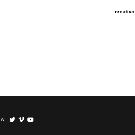
creative
ow