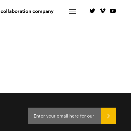
 collaboration company