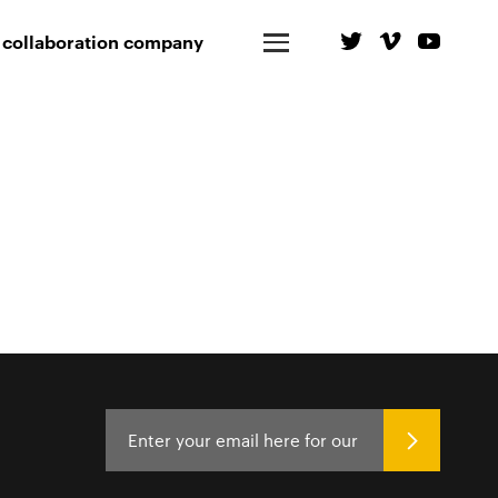
 collaboration company