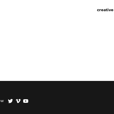
creative
ow