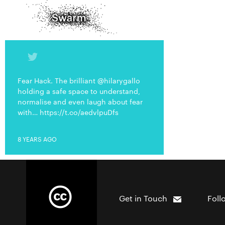
Fear Hack. The brilliant @hilarygallo
holding a safe space to understand,
normalise and even laugh about fear
with… https://t.co/aedvlpuDfs
8 YEARS AGO
Get in Touch
Foll