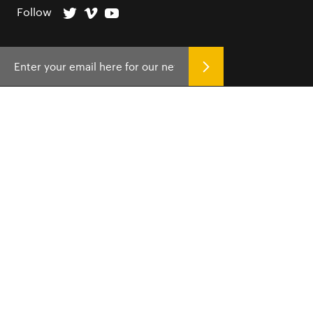
Follow