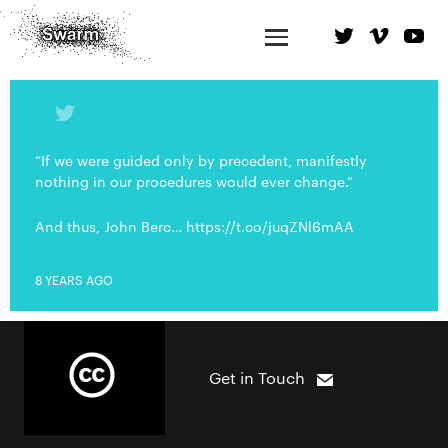
“If we were guided only by precedent, manifestly
nothing in our procedures would ever change.”
And thus, John Berc… https://t.co/juqZNl6mAA
8 YEARS AGO
Get in Touch