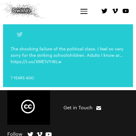
The shocking failure of the political class. I feel so very
sorry for the striking schoolchildren. Adults I know ar…
https://t.co/XME1VYI6Lw
7 YEARS AGO
Get in Touch
Follow