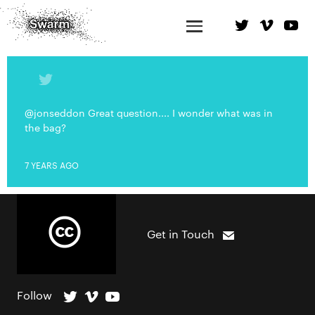
@jonseddon Great question.... I wonder what was in
the bag?
7 YEARS AGO
Get in Touch
Follow