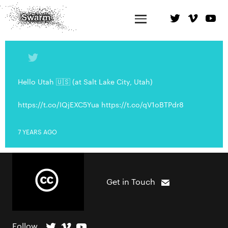
Hello Utah 🇺🇸 (at Salt Lake City, Utah)
https://t.co/IQjEXC5Yua https://t.co/qV1oBTPdr8
7 YEARS AGO
Get in Touch
Follow