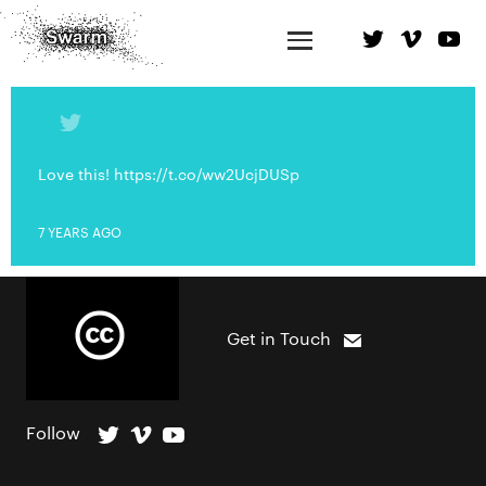
Love this! https://t.co/ww2UcjDUSp
7 YEARS AGO
Get in Touch
Follow