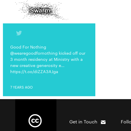
Good For Nothing
@wearegoodfornothing kicked off our
3 month residency at Ministry with a
new creative generosity e…
https://t.co/diZZA3AJga
7 YEARS AGO
Get in Touch
Foll