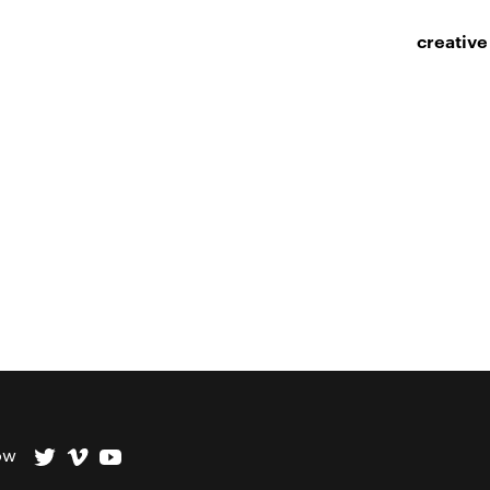
creative
ow