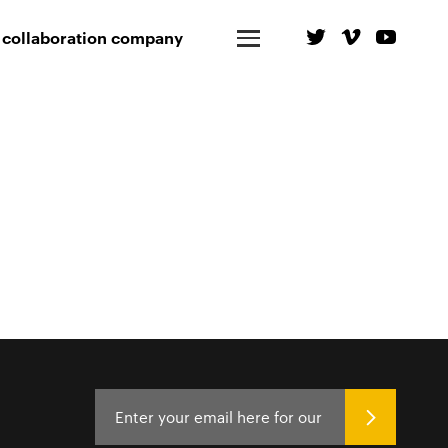
 collaboration company