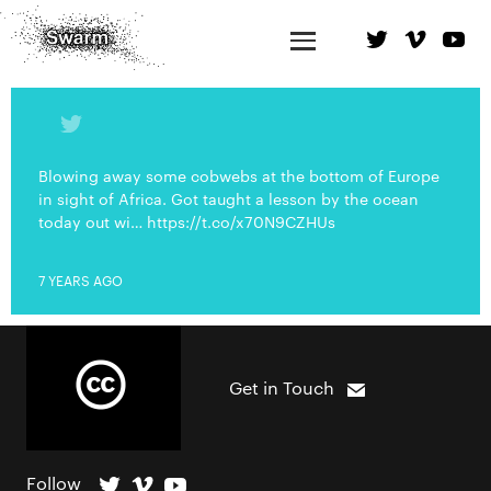
Blowing away some cobwebs at the bottom of Europe
in sight of Africa. Got taught a lesson by the ocean
today out wi… https://t.co/x70N9CZHUs
7 YEARS AGO
Get in Touch
Follow