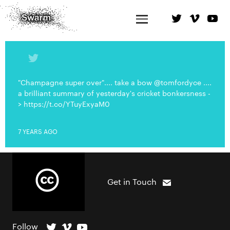
"Champagne super over".... take a bow @tomfordyce ....
a brilliant summary of yesterday's cricket bonkersness -
> https://t.co/YTuyExyaM0
7 YEARS AGO
Get in Touch
Follow